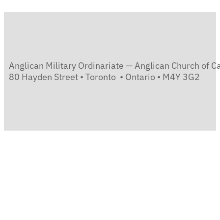
Anglican Military Ordinariate — Anglican Church of 
80 Hayden Street • Toronto • Ontario • M4Y 3G2