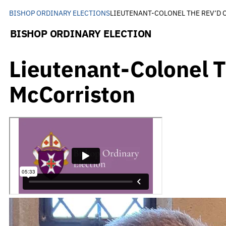
BISHOP ORDINARY ELECTIONS
LIEUTENANT-COLONEL THE REV’D
BISHOP ORDINARY ELECTION
Lieutenant-Colonel 
McCorriston