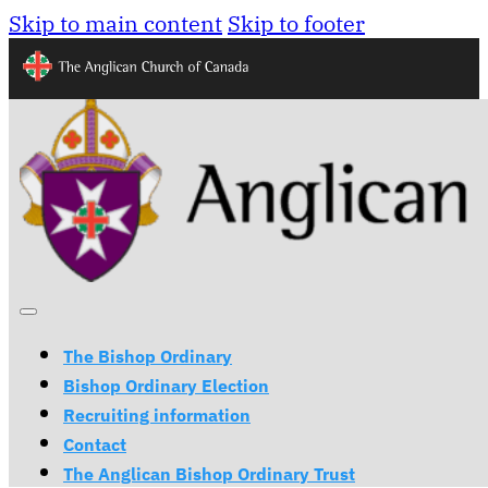
Skip to main content
Skip to footer
The Bishop Ordinary
Bishop Ordinary Election
Recruiting information
Contact
The Anglican Bishop Ordinary Trust