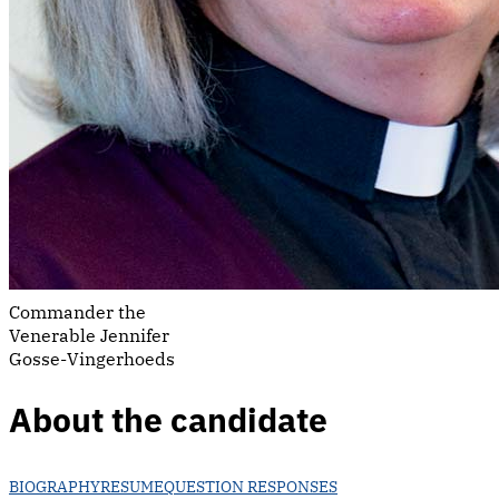
Commander the
Venerable Jennifer
Gosse-Vingerhoeds
About the candidate
BIOGRAPHY
RESUME
QUESTION RESPONSES