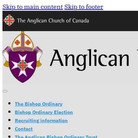
Skip to main content
Skip to footer
The Bishop Ordinary
Bishop Ordinary Election
Recruiting information
Contact
The Anglican Bishop Ordinary Trust